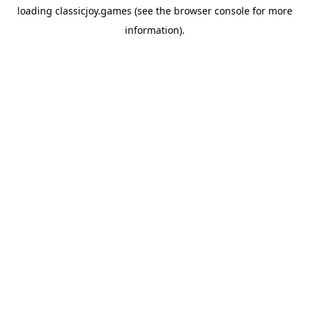
loading
classicjoy.games
(see the
browser console
for more
information).