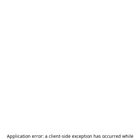
Application error: a
client
-side exception has occurred while