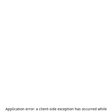
Application error: a
client
-side exception has occurred while