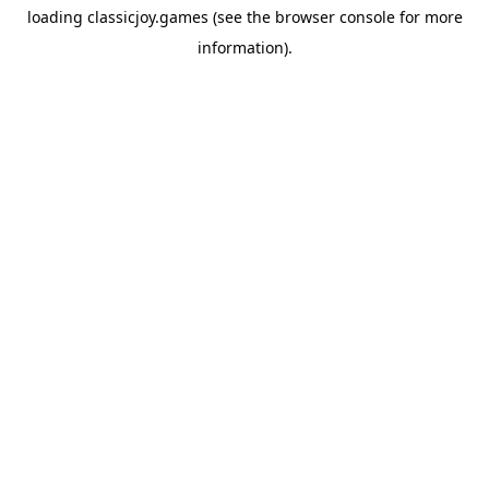
loading
classicjoy.games
(see the
browser console
for more
information).