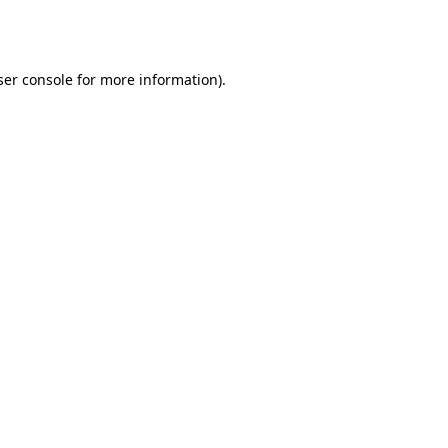
er console
for more information).