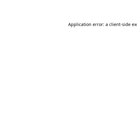
Application error: a
client
-side e