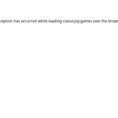
xception has occurred while loading
classicjoy.games
(see the
brows