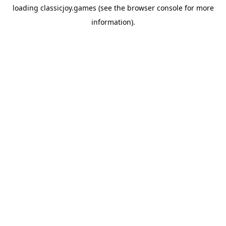
loading
classicjoy.games
(see the
browser console
for more
information).