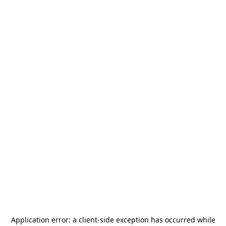
Application error: a
client
-side exception has occurred while