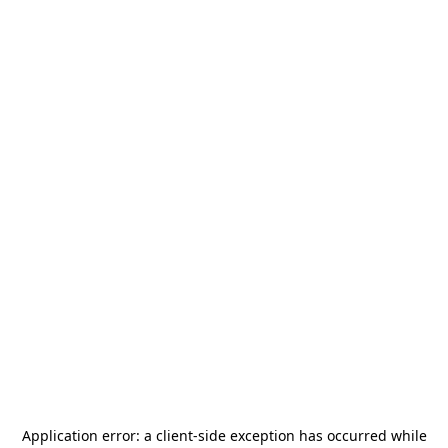
Application error: a
client
-side exception has occurred while