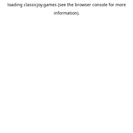
loading
classicjoy.games
(see the
browser console
for more
information).