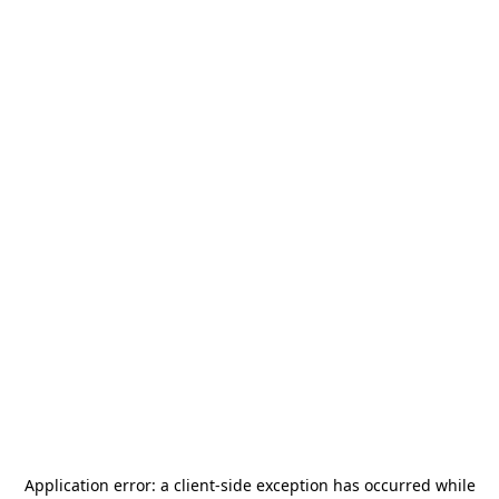
Application error: a
client
-side exception has occurred while