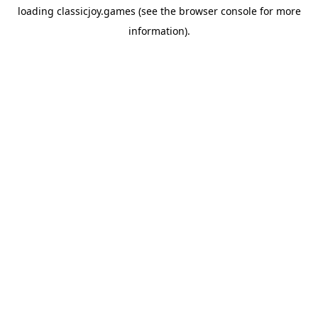
loading
classicjoy.games
(see the
browser console
for more
information).