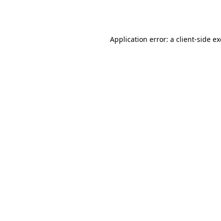
Application error: a
client
-side e