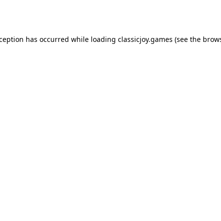
xception has occurred while loading
classicjoy.games
(see the
brows