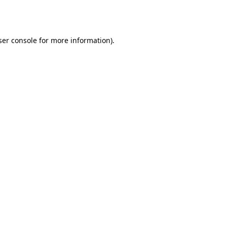
er console
for more information).