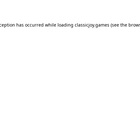
xception has occurred while loading
classicjoy.games
(see the
brows