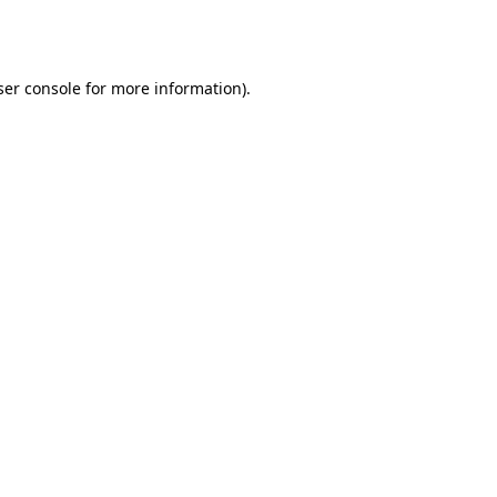
er console
for more information).