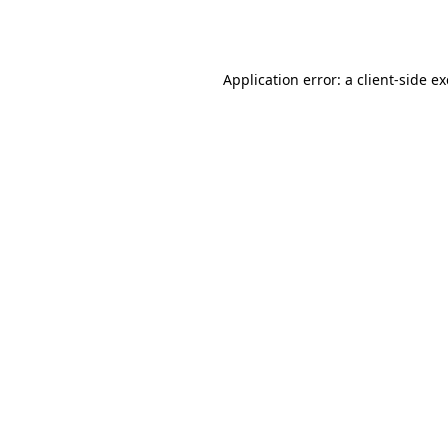
Application error: a
client
-side e