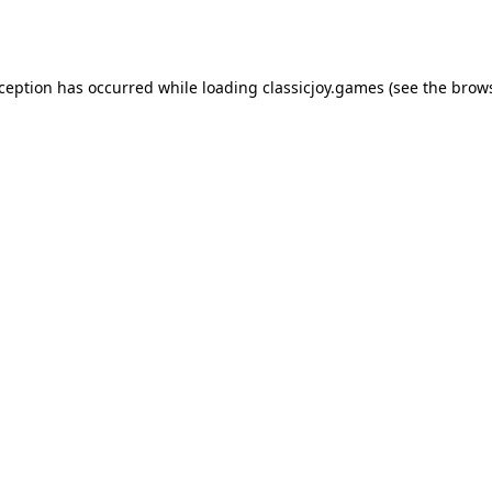
xception has occurred while loading
classicjoy.games
(see the
brows