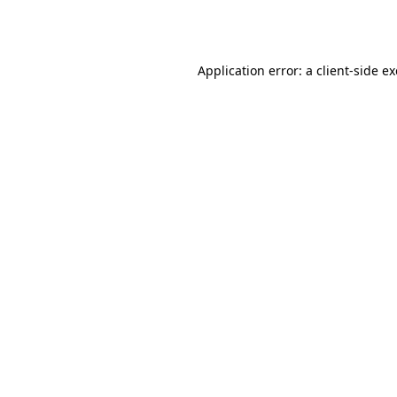
Application error: a
client
-side e