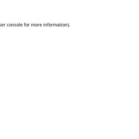
er console
for more information).