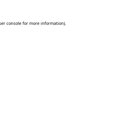
er console
for more information).