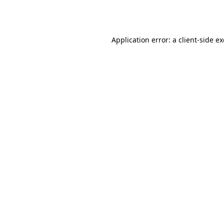
Application error: a
client
-side e