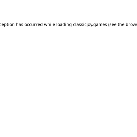
xception has occurred while loading
classicjoy.games
(see the
brows