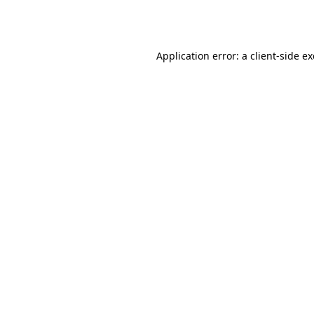
Application error: a
client
-side e