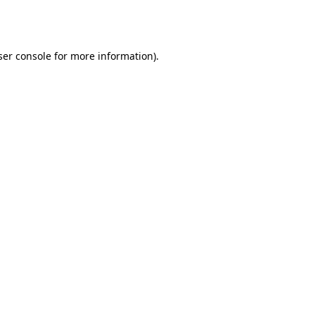
er console
for more information).