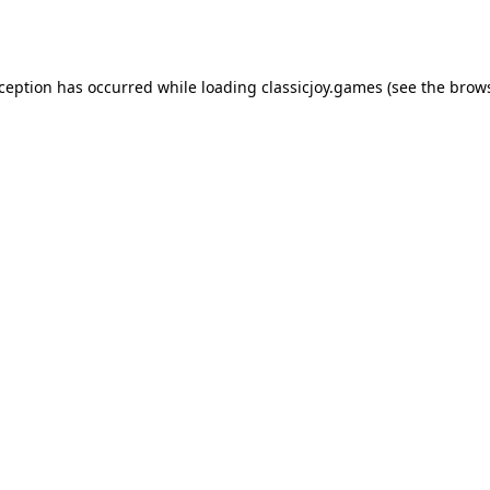
xception has occurred while loading
classicjoy.games
(see the
brows