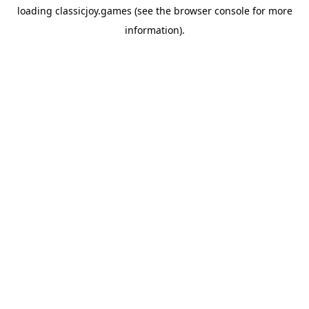
loading
classicjoy.games
(see the
browser console
for more
information).