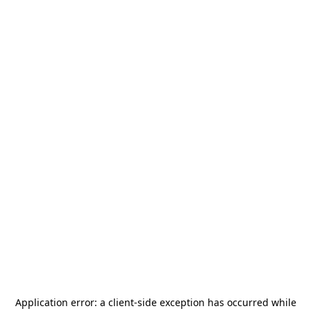
Application error: a
client
-side exception has occurred while