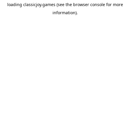
loading
classicjoy.games
(see the
browser console
for more
information).