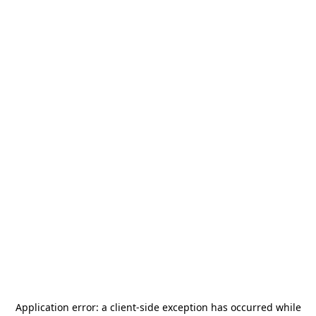
Application error: a
client
-side exception has occurred while