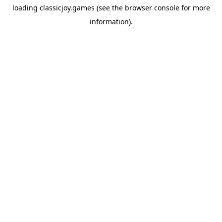
loading
classicjoy.games
(see the
browser console
for more
information).