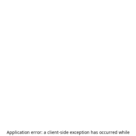
Application error: a
client
-side exception has occurred while