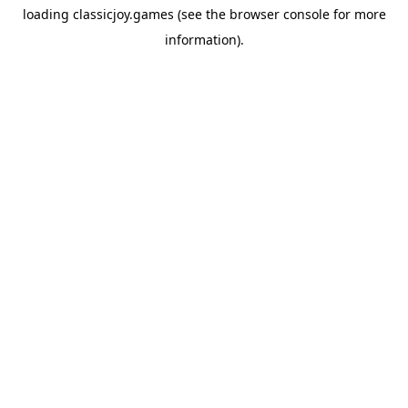
loading
classicjoy.games
(see the
browser console
for more
information).