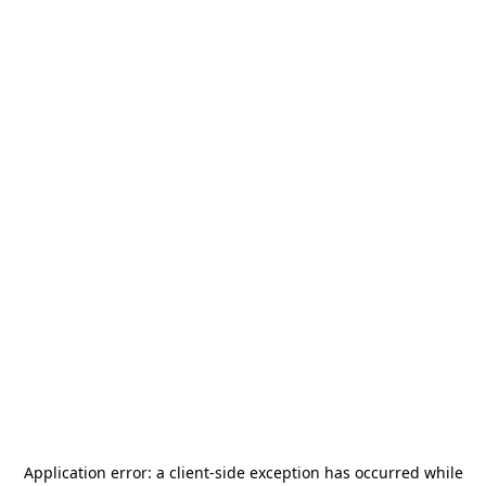
Application error: a
client
-side exception has occurred while