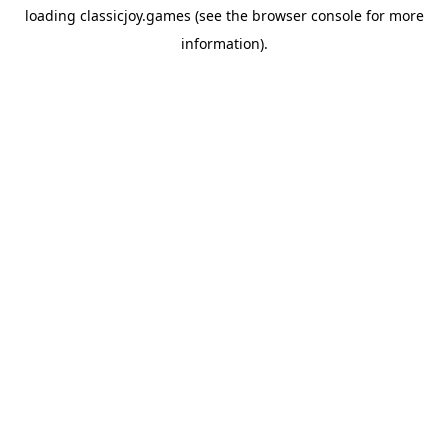
loading
classicjoy.games
(see the
browser console
for more
information).