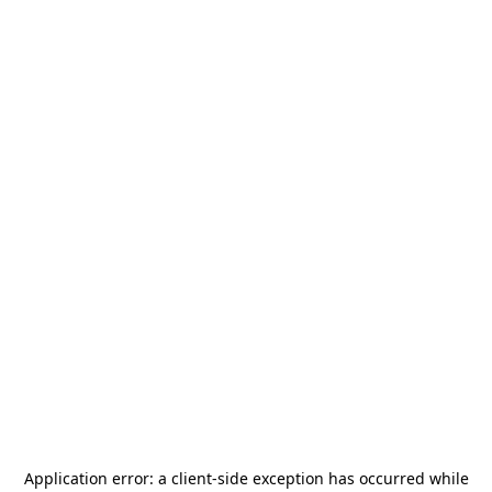
Application error: a
client
-side exception has occurred while