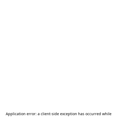
Application error: a
client
-side exception has occurred while