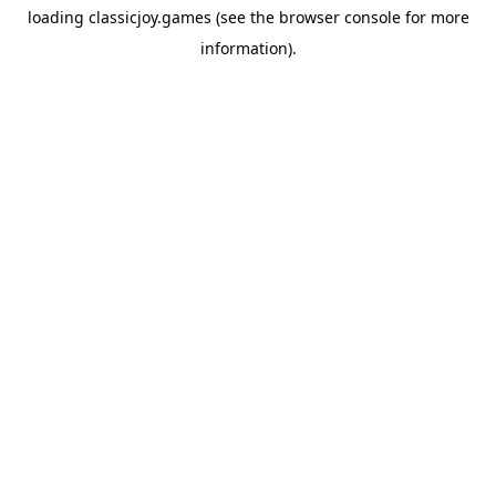
loading
classicjoy.games
(see the
browser console
for more
information).