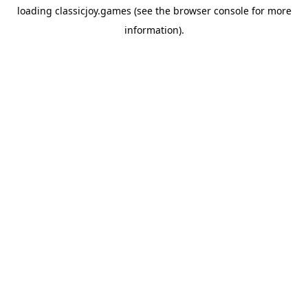
loading
classicjoy.games
(see the
browser console
for more
information).