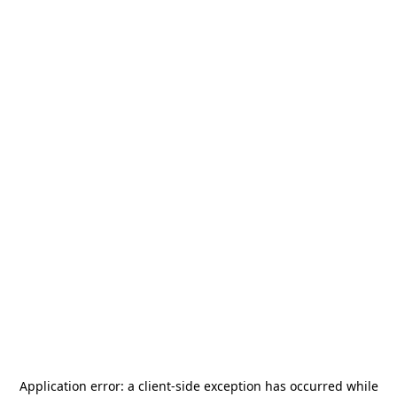
Application error: a
client
-side exception has occurred while