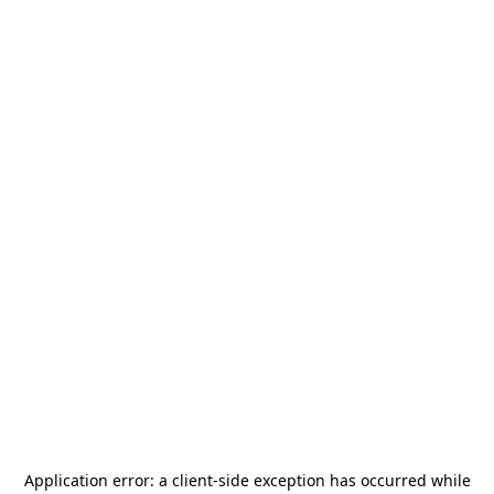
Application error: a
client
-side exception has occurred while