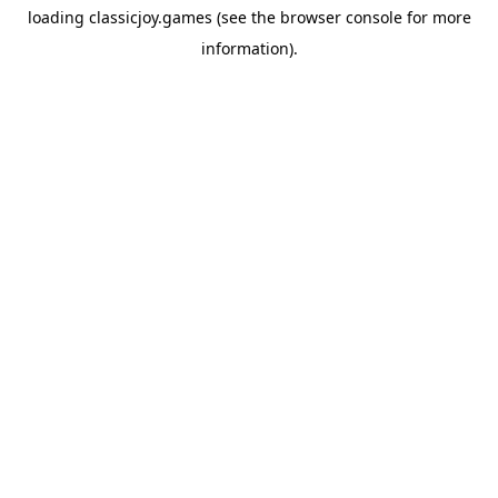
loading
classicjoy.games
(see the
browser console
for more
information).