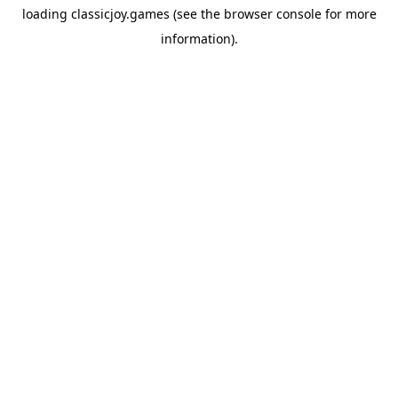
loading
classicjoy.games
(see the
browser console
for more
information).