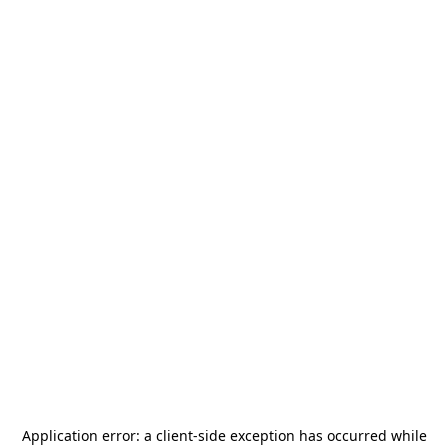
Application error: a
client
-side exception has occurred while