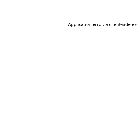
Application error: a
client
-side e