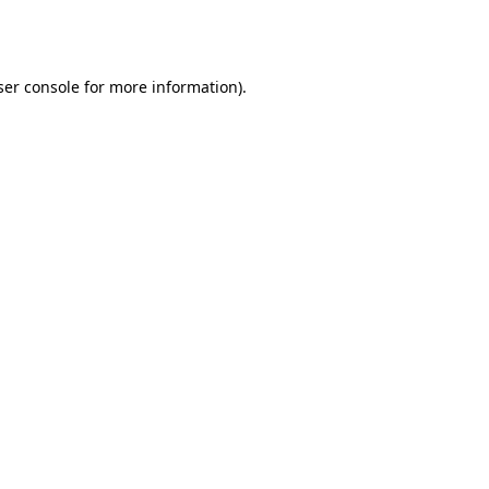
er console
for more information).