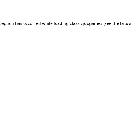
xception has occurred while loading
classicjoy.games
(see the
brows