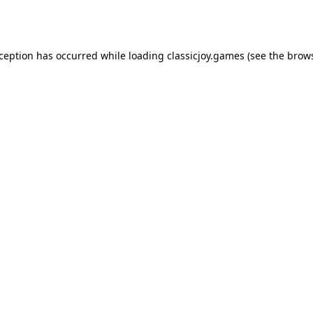
xception has occurred while loading
classicjoy.games
(see the
brows