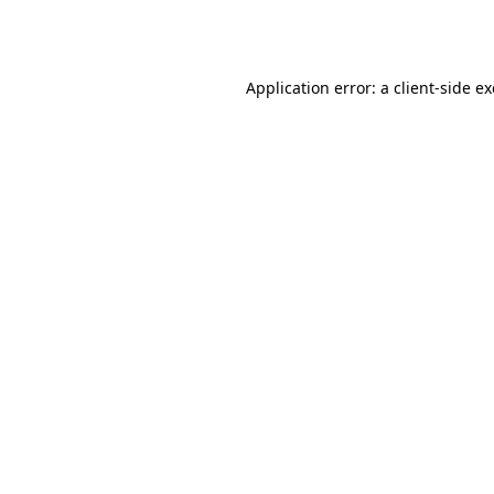
Application error: a
client
-side e