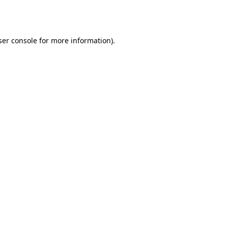
er console
for more information).