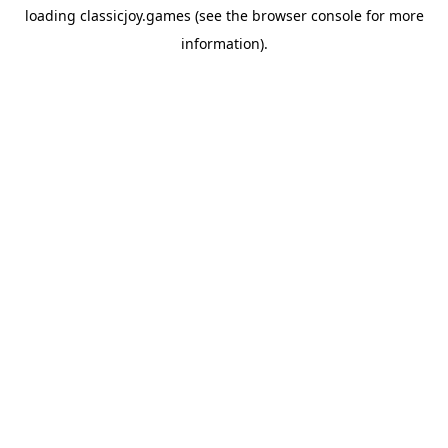
loading
classicjoy.games
(see the
browser console
for more
information).