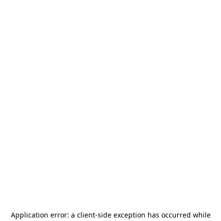
Application error: a
client
-side exception has occurred while