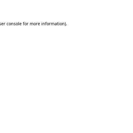
er console
for more information).