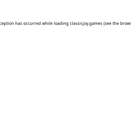
xception has occurred while loading
classicjoy.games
(see the
brows