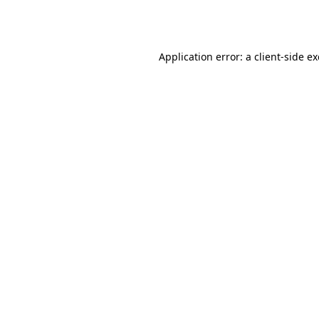
Application error: a
client
-side e