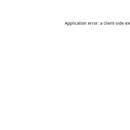
Application error: a
client
-side e