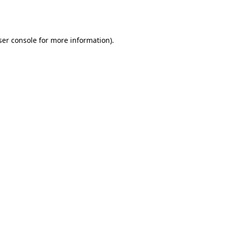
er console
for more information).