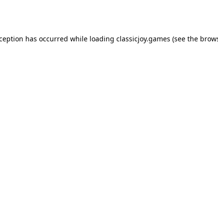
xception has occurred while loading
classicjoy.games
(see the
brows