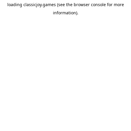
loading
classicjoy.games
(see the
browser console
for more
information).