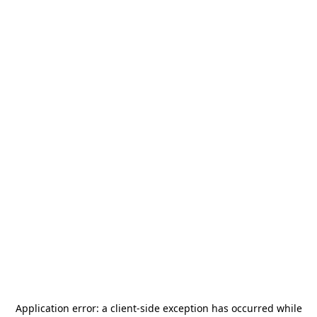
Application error: a
client
-side exception has occurred while