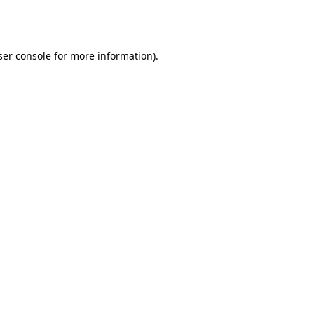
er console
for more information).