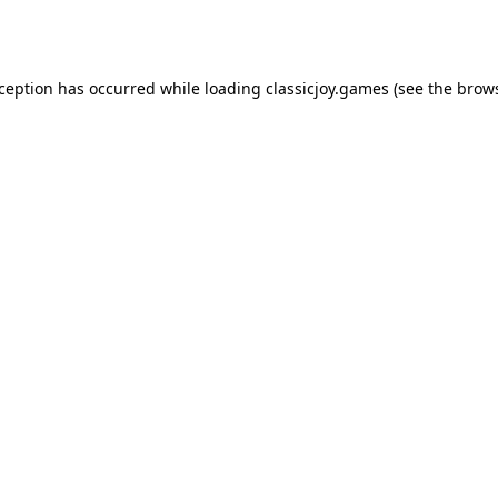
xception has occurred while loading
classicjoy.games
(see the
brows