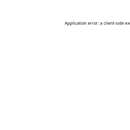
Application error: a
client
-side e