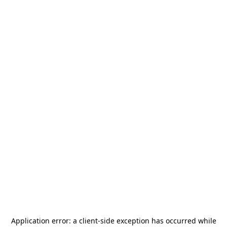
Application error: a
client
-side exception has occurred while