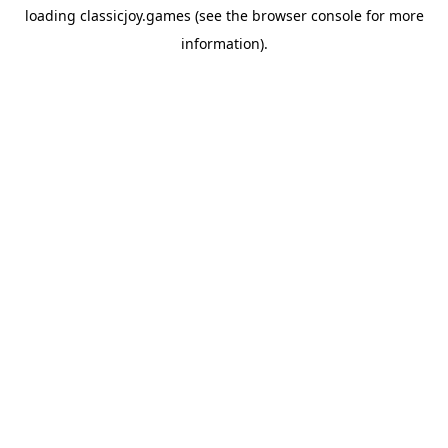
loading
classicjoy.games
(see the
browser console
for more
information).