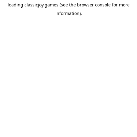
loading
classicjoy.games
(see the
browser console
for more
information).