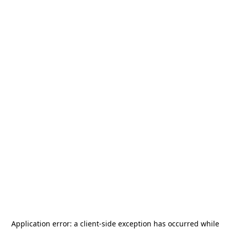
Application error: a
client
-side exception has occurred while