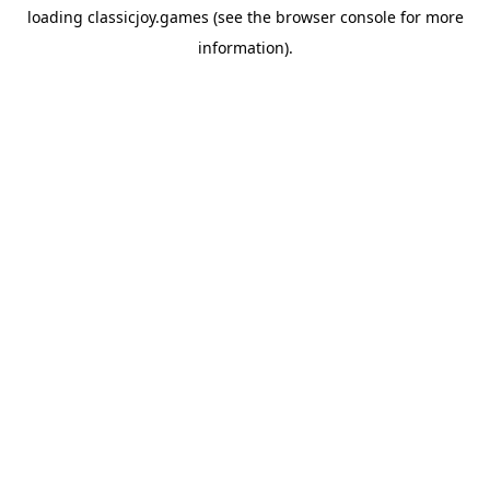
loading
classicjoy.games
(see the
browser console
for more
information).