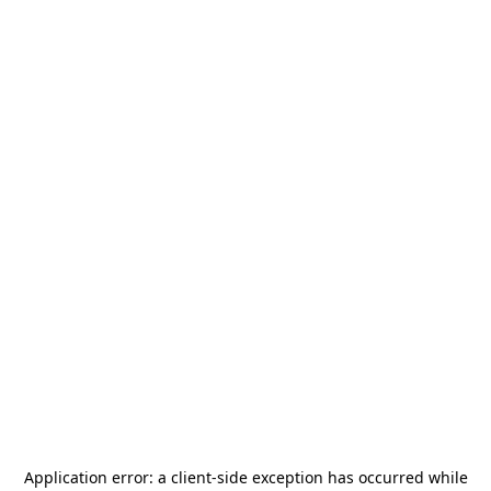
Application error: a
client
-side exception has occurred while