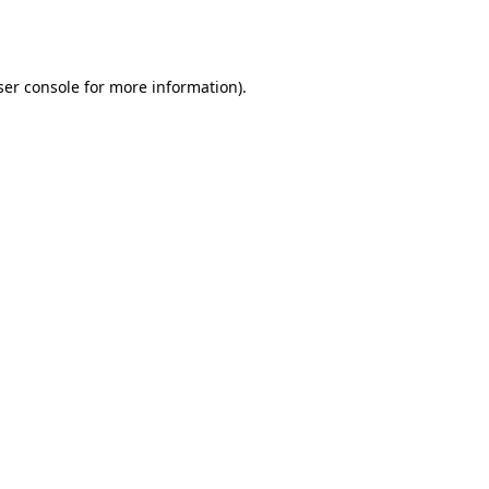
er console
for more information).