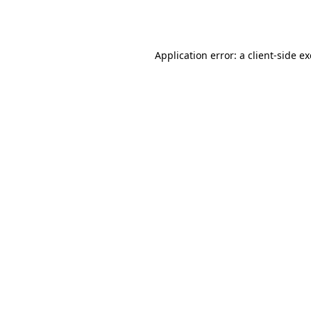
Application error: a
client
-side e