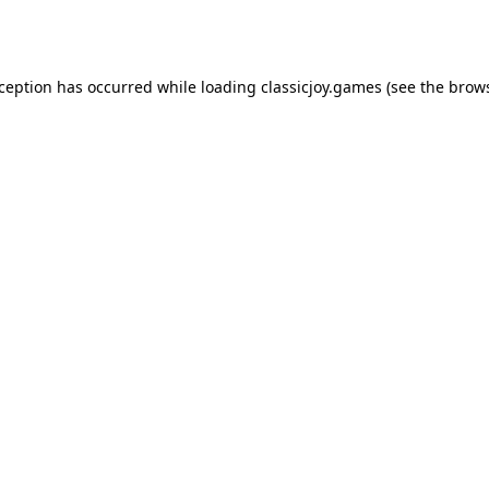
xception has occurred while loading
classicjoy.games
(see the
brows