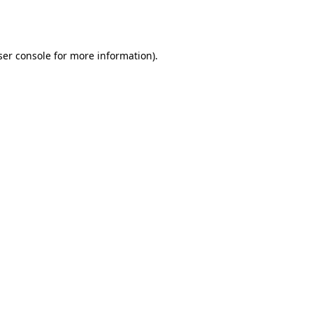
er console
for more information).