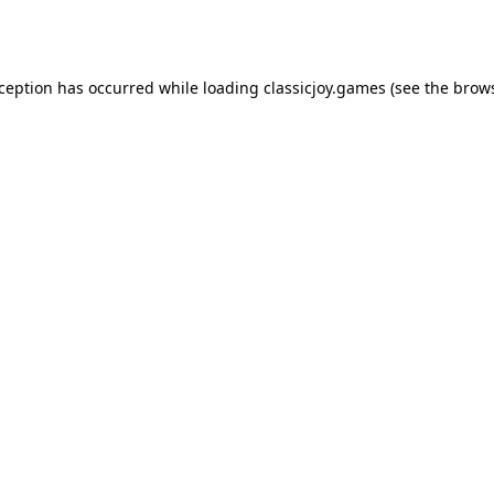
xception has occurred while loading
classicjoy.games
(see the
brows