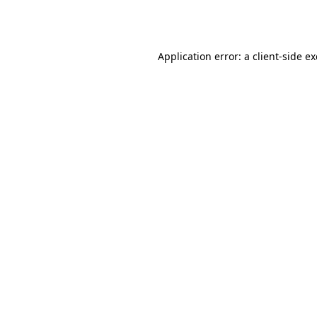
Application error: a
client
-side e