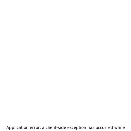
Application error: a
client
-side exception has occurred while