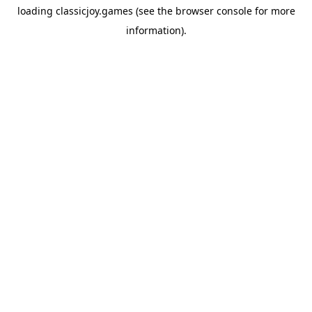
loading
classicjoy.games
(see the
browser console
for more
information).