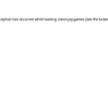
xception has occurred while loading
classicjoy.games
(see the
brows