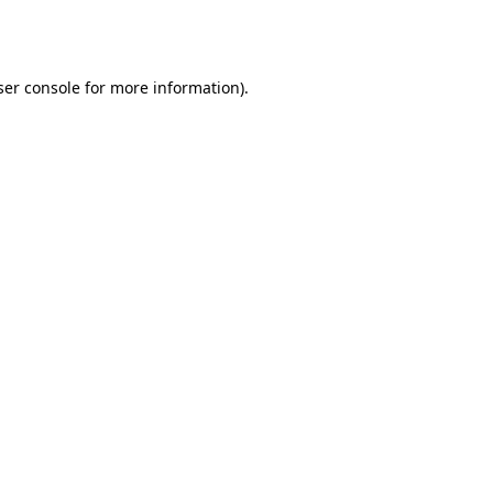
er console
for more information).