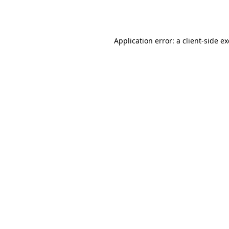
Application error: a
client
-side e