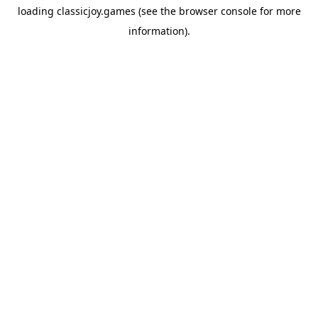
loading
classicjoy.games
(see the
browser console
for more
information).