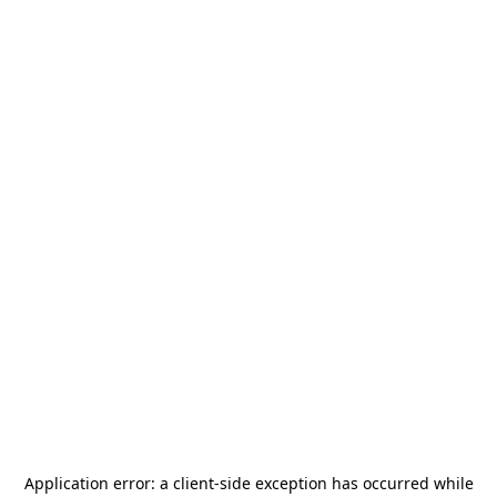
Application error: a
client
-side exception has occurred while