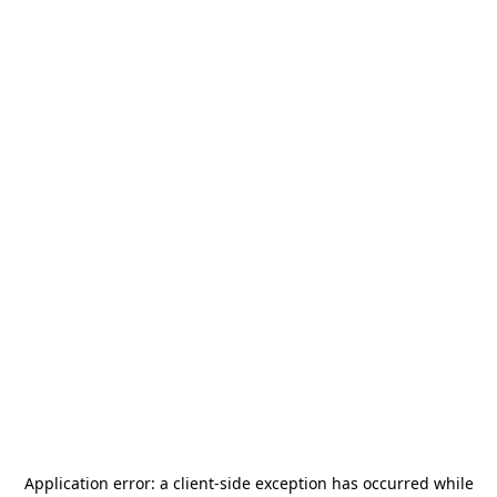
Application error: a
client
-side exception has occurred while