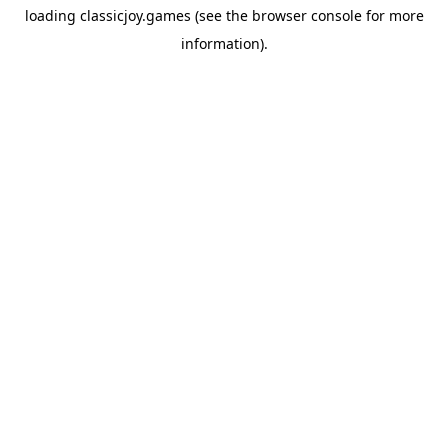
loading
classicjoy.games
(see the
browser console
for more
information).