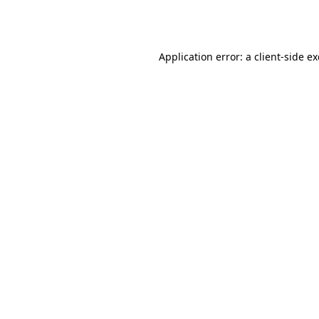
Application error: a
client
-side e