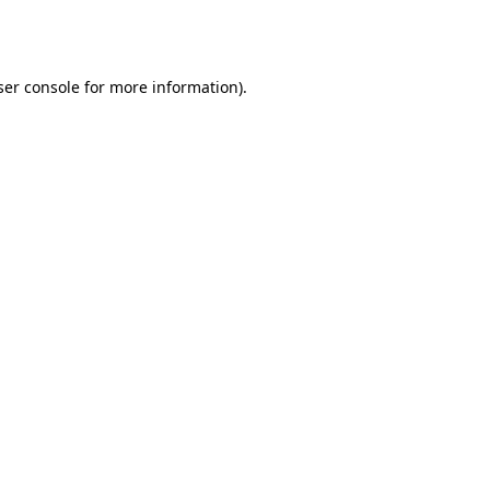
er console
for more information).