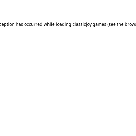
xception has occurred while loading
classicjoy.games
(see the
brows