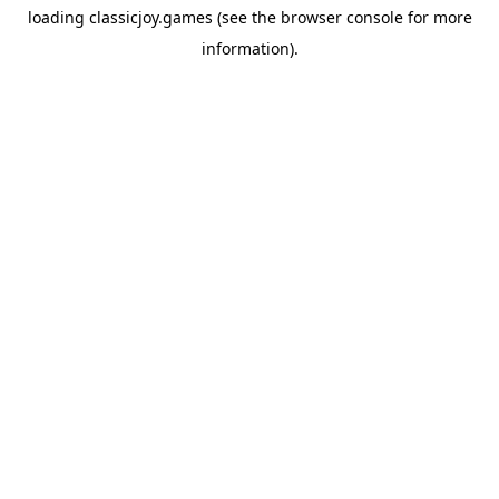
loading
classicjoy.games
(see the
browser console
for more
information).