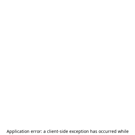
Application error: a
client
-side exception has occurred while