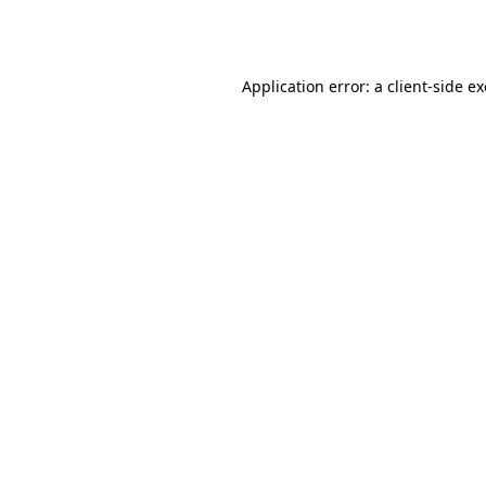
Application error: a
client
-side e