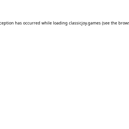
xception has occurred while loading
classicjoy.games
(see the
brows