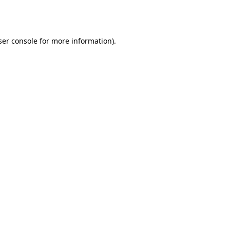
er console
for more information).