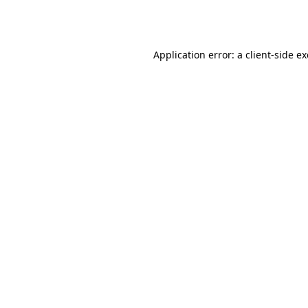
Application error: a
client
-side e