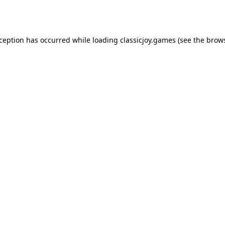
xception has occurred while loading
classicjoy.games
(see the
brows