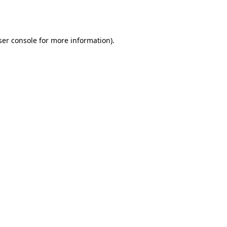
er console
for more information).