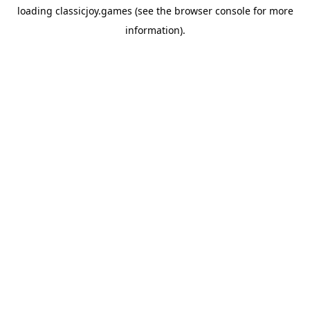
loading
classicjoy.games
(see the
browser console
for more
information).