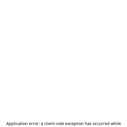
Application error: a
client
-side exception has occurred while