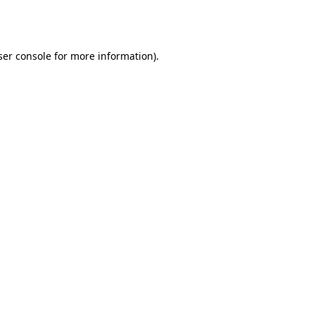
er console
for more information).