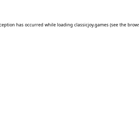
xception has occurred while loading
classicjoy.games
(see the
brows