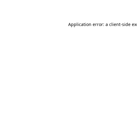
Application error: a
client
-side e