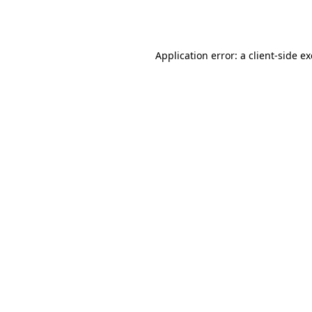
Application error: a
client
-side e