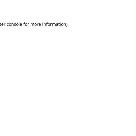
er console
for more information).