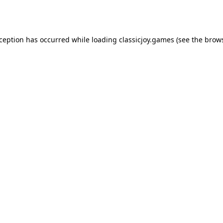
xception has occurred while loading
classicjoy.games
(see the
brows