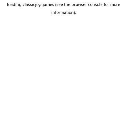
loading
classicjoy.games
(see the
browser console
for more
information).