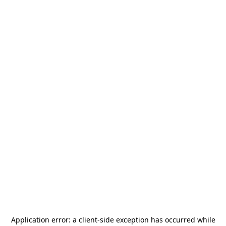
Application error: a
client
-side exception has occurred while