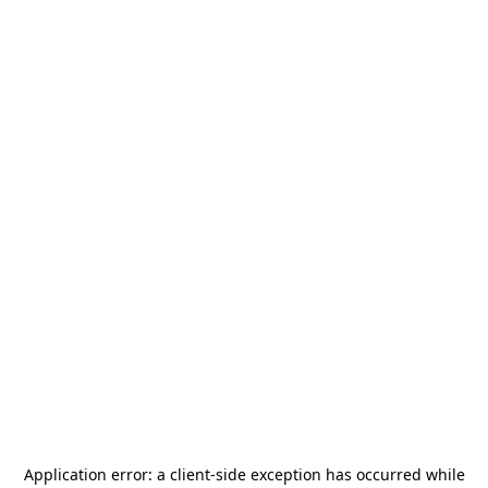
Application error: a
client
-side exception has occurred while