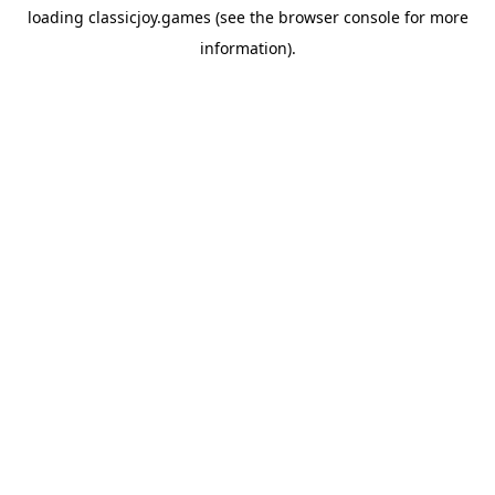
loading
classicjoy.games
(see the
browser console
for more
information).