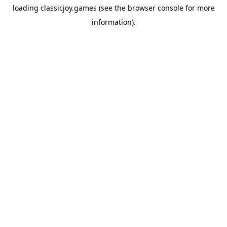
loading
classicjoy.games
(see the
browser console
for more
information).