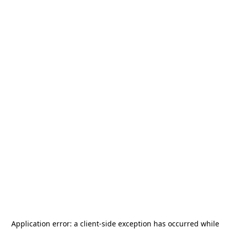
Application error: a
client
-side exception has occurred while