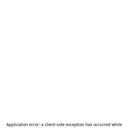
Application error: a
client
-side exception has occurred while