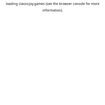
loading
classicjoy.games
(see the
browser console
for more
information).