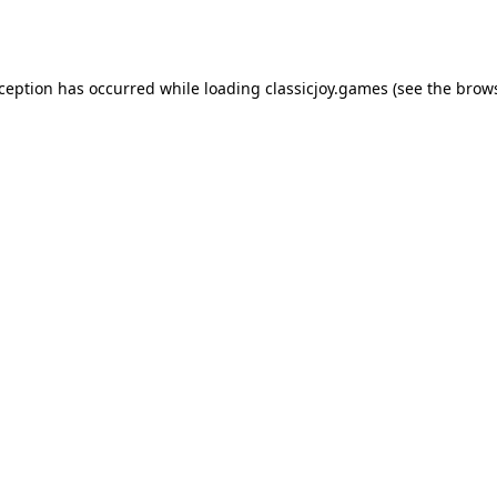
xception has occurred while loading
classicjoy.games
(see the
brows