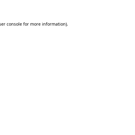
er console
for more information).