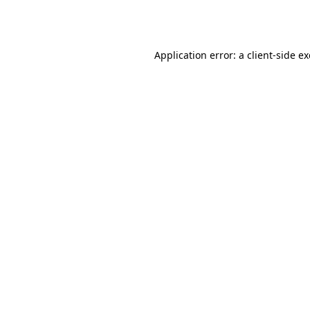
Application error: a
client
-side e