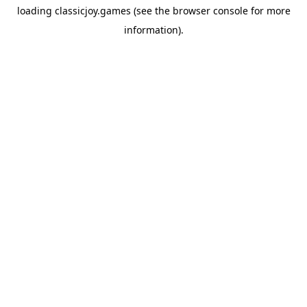
loading
classicjoy.games
(see the
browser console
for more
information).