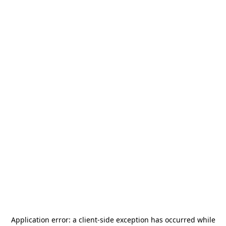
Application error: a
client
-side exception has occurred while