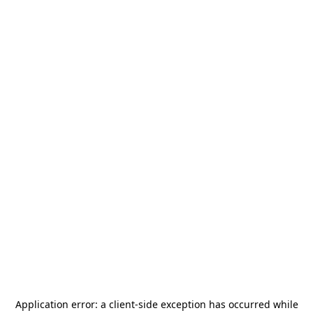
Application error: a
client
-side exception has occurred while