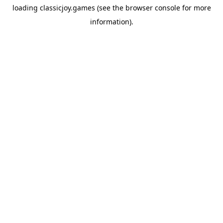
loading
classicjoy.games
(see the
browser console
for more
information).